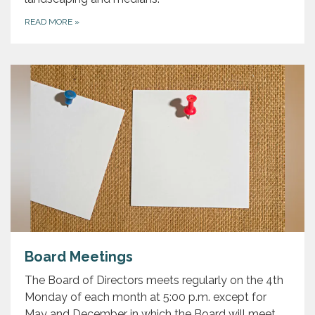
READ MORE
»
Board Meetings
The Board of Directors meets regularly on the 4th
Monday of each month at 5:00 p.m. except for
May and December in which the Board will meet