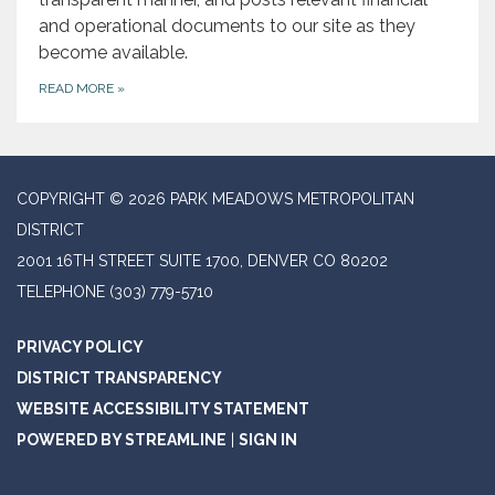
and operational documents to our site as they
become available.
READ MORE
»
COPYRIGHT © 2026 PARK MEADOWS METROPOLITAN
DISTRICT
2001 16TH STREET SUITE 1700, DENVER CO 80202
TELEPHONE
(303) 779-5710
PRIVACY POLICY
DISTRICT TRANSPARENCY
WEBSITE ACCESSIBILITY STATEMENT
POWERED BY STREAMLINE
|
SIGN IN