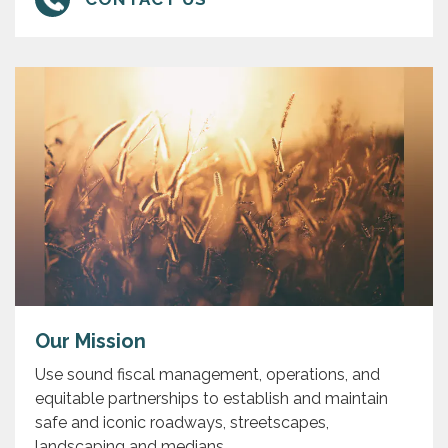
Our Mission
Use sound fiscal management, operations, and
equitable partnerships to establish and maintain
safe and iconic roadways, streetscapes,
landscaping and medians.