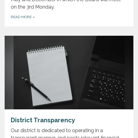
on the 3rd Monday.
READ MORE
»
District Transparency
Our district is dedicated to operating in a
transparent manner, and posts relevant financial