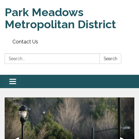
Park Meadows
Metropolitan District
Contact Us
Search:
Search
Toggle
navigation