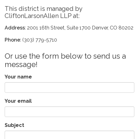
This district is managed by
CliftonLarsonAllen LLP at:
Address
: 2001 16th Street, Suite 1700 Denver, CO 80202
Phone
: (303) 779-5710
Or use the form below to send us a
message!
Your name
Your email
Subject