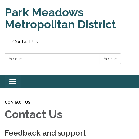
Park Meadows
Metropolitan District
Contact Us
Search:
Search
Toggle
navigation
CONTACT US
Contact Us
Feedback and support