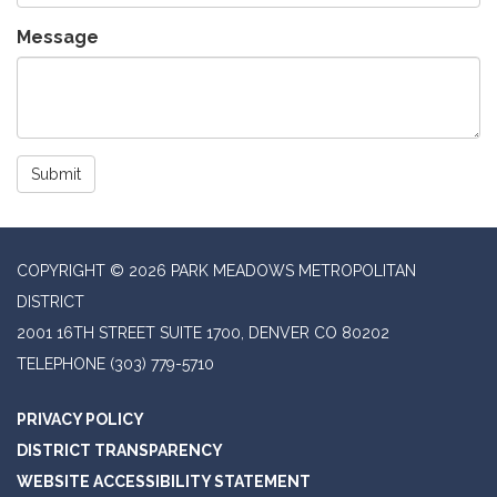
Message
Submit
COPYRIGHT © 2026 PARK MEADOWS METROPOLITAN
DISTRICT
2001 16TH STREET SUITE 1700, DENVER CO 80202
TELEPHONE
(303) 779-5710
PRIVACY POLICY
DISTRICT TRANSPARENCY
WEBSITE ACCESSIBILITY STATEMENT