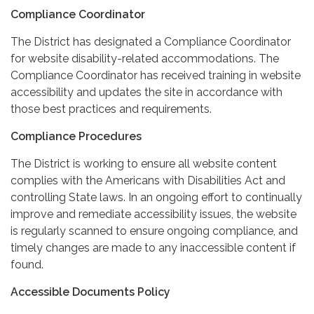
Compliance Coordinator
The District has designated a Compliance Coordinator
for website disability-related accommodations. The
Compliance Coordinator has received training in website
accessibility and updates the site in accordance with
those best practices and requirements.
Compliance Procedures
The District is working to ensure all website content
complies with the Americans with Disabilities Act and
controlling State laws. In an ongoing effort to continually
improve and remediate accessibility issues, the website
is regularly scanned to ensure ongoing compliance, and
timely changes are made to any inaccessible content if
found.
Accessible Documents Policy