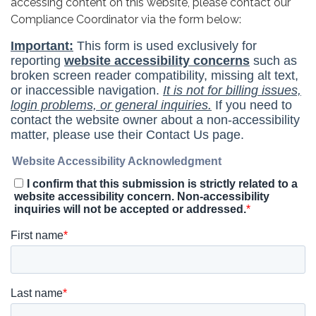
accessing content on this website, please contact our
Compliance Coordinator via the form below: