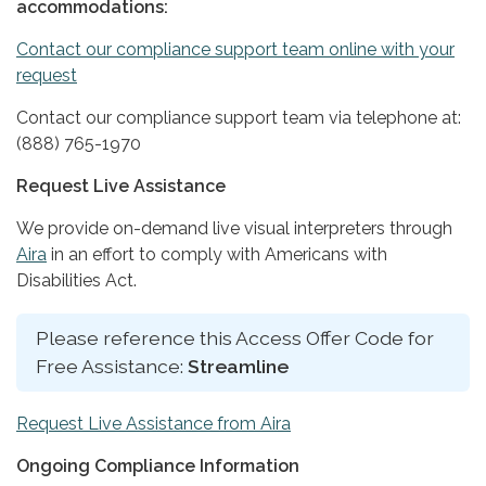
accommodations:
Contact our compliance support team online with your
request
Contact our compliance support team via telephone at:
(888) 765-1970
Request Live Assistance
We provide on-demand live visual interpreters through
Aira
in an effort to comply with Americans with
Disabilities Act.
Please reference this Access Offer Code for
Free Assistance:
Streamline
Request Live Assistance from Aira
Ongoing Compliance Information