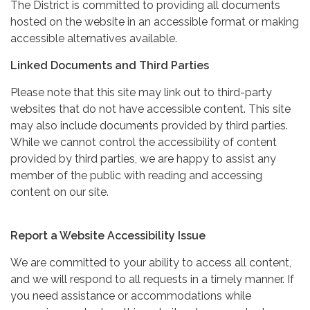
The District is committed to providing all documents
hosted on the website in an accessible format or making
accessible alternatives available.
Linked Documents and Third Parties
Please note that this site may link out to third-party
websites that do not have accessible content. This site
may also include documents provided by third parties.
While we cannot control the accessibility of content
provided by third parties, we are happy to assist any
member of the public with reading and accessing
content on our site.
Report a Website Accessibility Issue
We are committed to your ability to access all content,
and we will respond to all requests in a timely manner. If
you need assistance or accommodations while