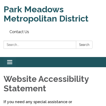
Park Meadows
Metropolitan District
Contact Us
Search:
Search
Toggle
navigation
Website Accessibility
Statement
If you need any special assistance or