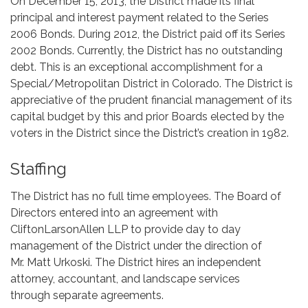
On December 15, 2013, the District made its final
principal and interest payment related to the Series
2006 Bonds. During 2012, the District paid off its Series
2002 Bonds. Currently, the District has no outstanding
debt. This is an exceptional accomplishment for a
Special/Metropolitan District in Colorado. The District is
appreciative of the prudent financial management of its
capital budget by this and prior Boards elected by the
voters in the District since the District’s creation in 1982.
Staffing
The District has no full time employees. The Board of
Directors entered into an agreement with
CliftonLarsonAllen LLP to provide day to day
management of the District under the direction of
Mr. Matt Urkoski. The District hires an independent
attorney, accountant, and landscape services
through separate agreements.