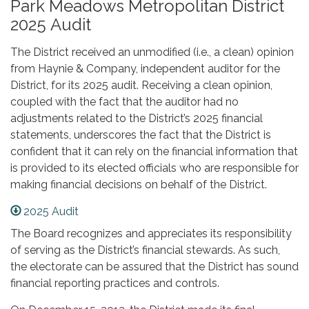
Park Meadows Metropolitan District
2025 Audit
The District received an unmodified (i.e., a clean) opinion
from Haynie & Company, independent auditor for the
District, for its 2025 audit. Receiving a clean opinion,
coupled with the fact that the auditor had no
adjustments related to the District’s 2025 financial
statements, underscores the fact that the District is
confident that it can rely on the financial information that
is provided to its elected officials who are responsible for
making financial decisions on behalf of the District.
2025 Audit
The Board recognizes and appreciates its responsibility
of serving as the District’s financial stewards. As such,
the electorate can be assured that the District has sound
financial reporting practices and controls.