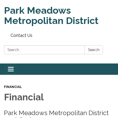
Park Meadows
Metropolitan District
Contact Us
Search:
Search
Toggle
navigation
FINANCIAL
Financial
Park Meadows Metropolitan District