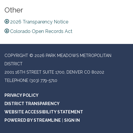
Other
2026 Transparency Notice
Colorado Open Records Act
COPYRIGHT © 2026 PARK MEADOWS METROPOLITAN
DISTRICT
2001 16TH STREET SUITE 1700, DENVER CO 80202
TELEPHONE
(303) 779-5710
PRIVACY POLICY
DISTRICT TRANSPARENCY
WEBSITE ACCESSIBILITY STATEMENT
POWERED BY STREAMLINE
|
SIGN IN