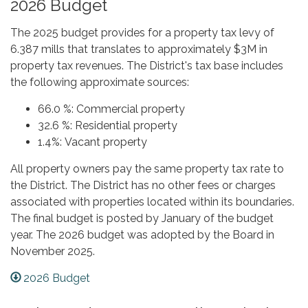
2026 Budget
The 2025 budget provides for a property tax levy of
6.387 mills that translates to approximately $3M in
property tax revenues. The District's tax base includes
the following approximate sources:
66.0 %: Commercial property
32.6 %: Residential property
1.4%: Vacant property
All property owners pay the same property tax rate to
the District. The District has no other fees or charges
associated with properties located within its boundaries.
The final budget is posted by January of the budget
year. The 2026 budget was adopted by the Board in
November 2025.
2026 Budget