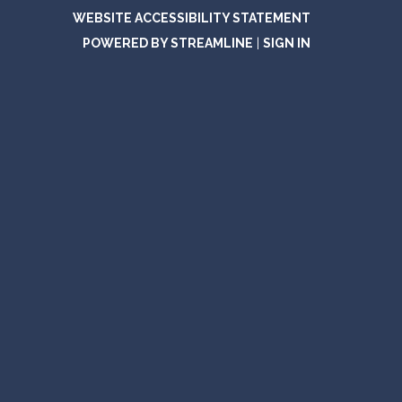
WEBSITE ACCESSIBILITY STATEMENT
POWERED BY STREAMLINE
|
SIGN IN