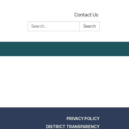
Contact Us
Search:
Search
PRIVACY POLICY
DISTRICT TRANSPARENCY