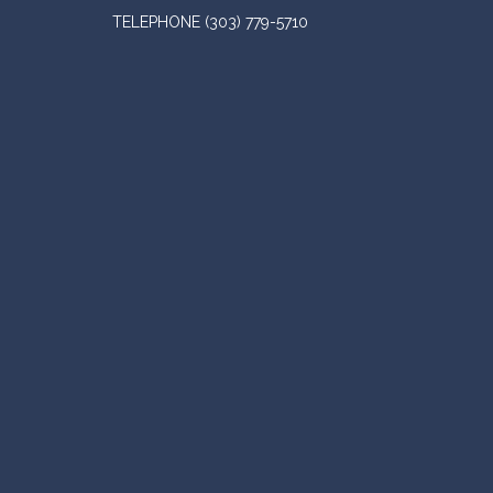
TELEPHONE
(303) 779-5710