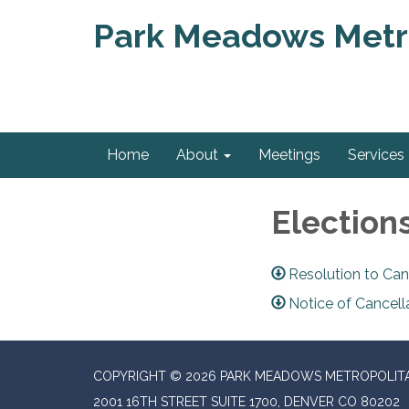
Park Meadows Metro
Home
About
Meetings
Services
Election
Resolution to Can
Notice of Cancell
COPYRIGHT © 2026 PARK MEADOWS METROPOLITA
2001 16TH STREET SUITE 1700, DENVER CO 80202