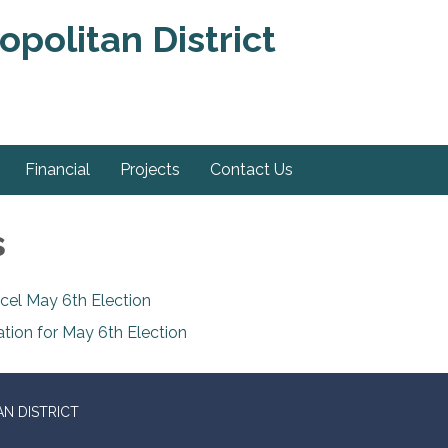
politan District
Financial
Projects
Contact Us
s
cel May 6th Election
ation for May 6th Election
N DISTRICT