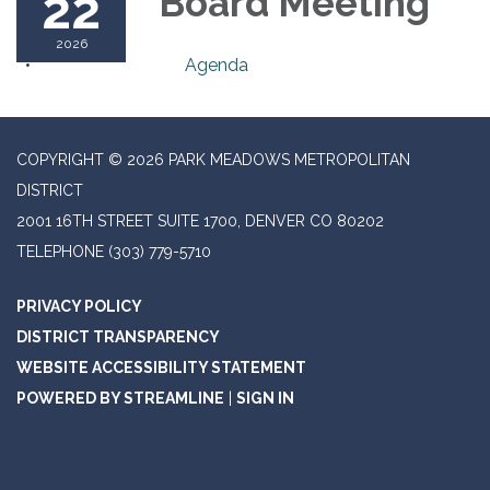
22
Board Meeting
2026
Agenda
COPYRIGHT © 2026 PARK MEADOWS METROPOLITAN
DISTRICT
2001 16TH STREET SUITE 1700, DENVER CO 80202
TELEPHONE
(303) 779-5710
PRIVACY POLICY
DISTRICT TRANSPARENCY
WEBSITE ACCESSIBILITY STATEMENT
POWERED BY STREAMLINE
|
SIGN IN