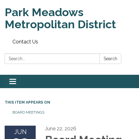
Park Meadows
Metropolitan District
Contact Us
Search:
Search
Toggle
navigation
THIS ITEM APPEARS ON
BOARD MEETINGS
June 22, 2026
JUN