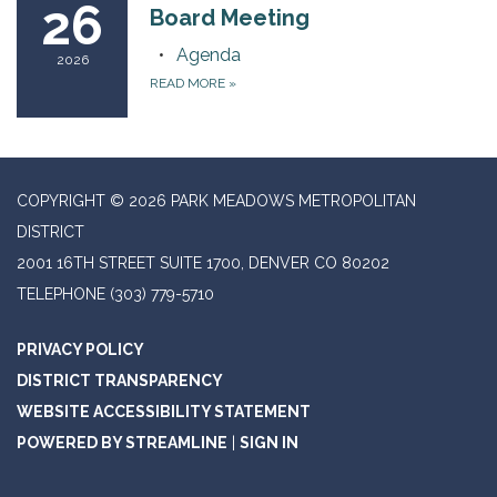
26
Board Meeting
Agenda
2026
READ MORE
»
COPYRIGHT © 2026 PARK MEADOWS METROPOLITAN
DISTRICT
2001 16TH STREET SUITE 1700, DENVER CO 80202
TELEPHONE
(303) 779-5710
PRIVACY POLICY
DISTRICT TRANSPARENCY
WEBSITE ACCESSIBILITY STATEMENT
POWERED BY STREAMLINE
|
SIGN IN