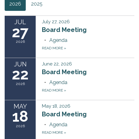
2026
2025
JUL
July 27, 2026
27
Board Meeting
Agenda
2026
READ MORE
»
JUN
June 22, 2026
22
Board Meeting
Agenda
2026
READ MORE
»
MAY
May 18, 2026
18
Board Meeting
Agenda
2026
READ MORE
»