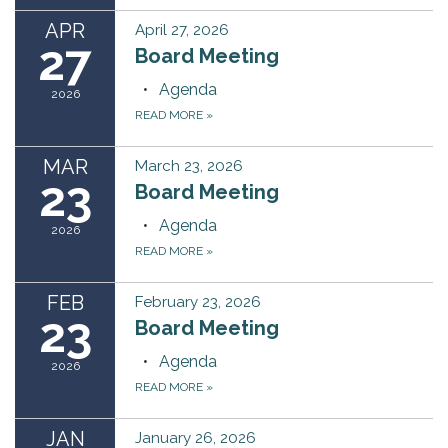
APR
April 27, 2026
27
Board Meeting
Agenda
2026
READ MORE
»
MAR
March 23, 2026
23
Board Meeting
Agenda
2026
READ MORE
»
FEB
February 23, 2026
23
Board Meeting
Agenda
2026
READ MORE
»
JAN
January 26, 2026