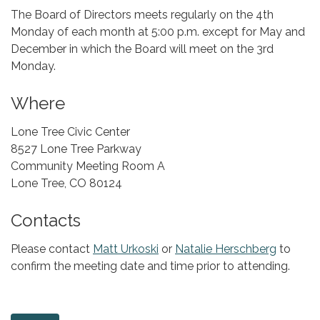
The Board of Directors meets regularly on the 4th
Monday of each month at 5:00 p.m. except for May and
December in which the Board will meet on the 3rd
Monday.
Where
Lone Tree Civic Center
8527 Lone Tree Parkway
Community Meeting Room A
Lone Tree, CO 80124
Contacts
Please contact
Matt Urkoski
or
Natalie Herschberg
to
confirm the meeting date and time prior to attending.