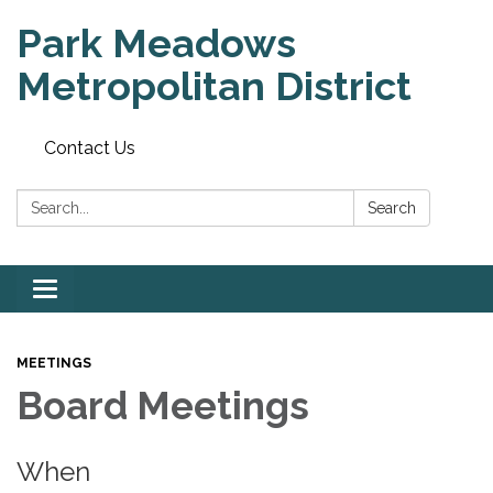
Park Meadows
Metropolitan District
Contact Us
Search:
Search
Toggle
navigation
MEETINGS
Board Meetings
When